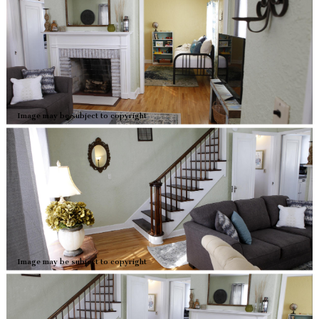
Image may be subject to copyright
Image may be subject to copyright