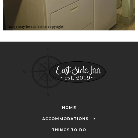
Image may be subject to copyright
HOME
ACCOMMODATIONS
THINGS TO DO