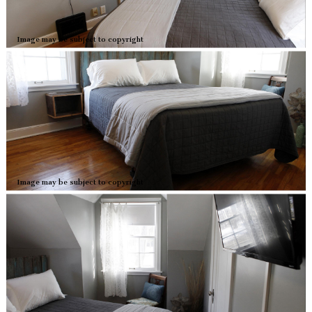
Image may be subject to copyright
Image may be subject to copyright