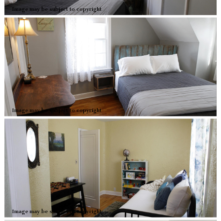
Image may be subject to copyright
Image may be subject to copyright
Image may be subject to copyright