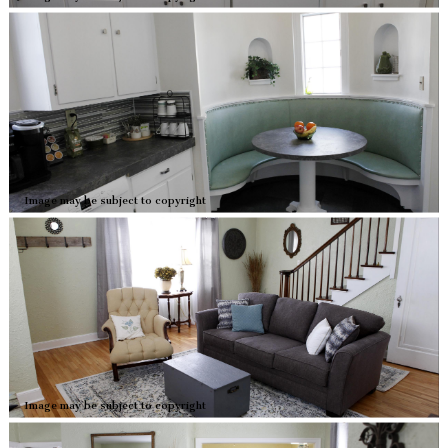
Image may be subject to copyright
Image may be subject to copyright