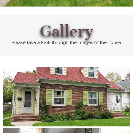
Gallery
Please take a look through the images of the house.