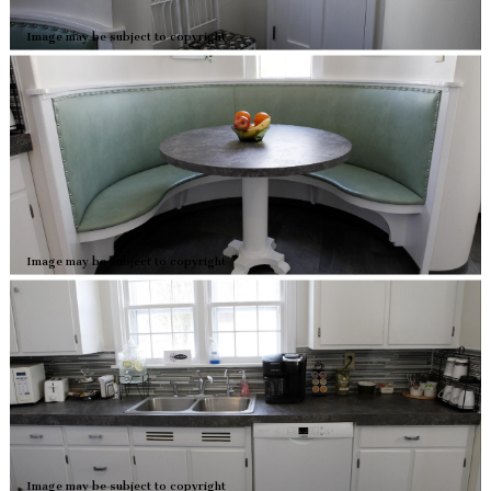
Image may be subject to copyright
Image may be subject to copyright
Image may be subject to copyright