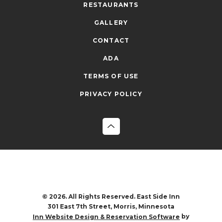
RESTAURANTS
GALLERY
CONTACT
ADA
TERMS OF USE
PRIVACY POLICY
© 2026. All Rights Reserved. East Side Inn
301 East 7th Street, Morris, Minnesota
by
Inn Website Design & Reservation Software