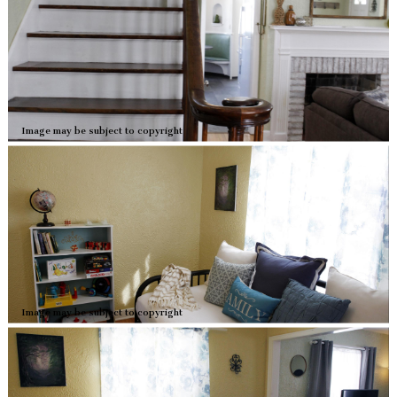
Image may be subject to copyright
Image may be subject to copyright