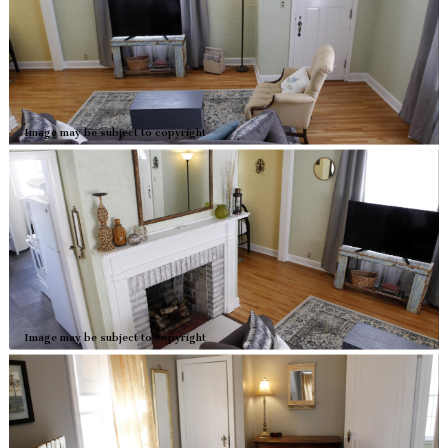
Image may be subject to copyright
Image may be subject to copyright