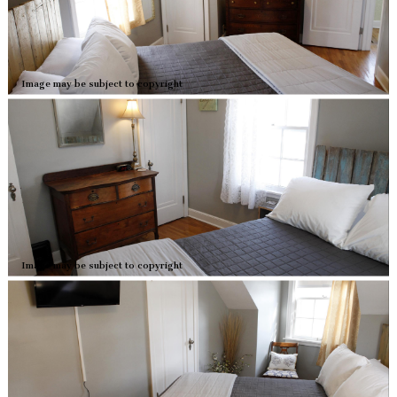
Image may be subject to copyright
Image may be subject to copyright