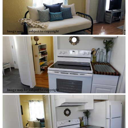
Image may be subject to copyright
Image may be subject to copyright