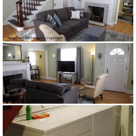
Image may be subject to copyright
Image may be subject to copyright