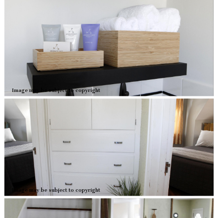
Image may be subject to copyright
Image may be subject to copyright