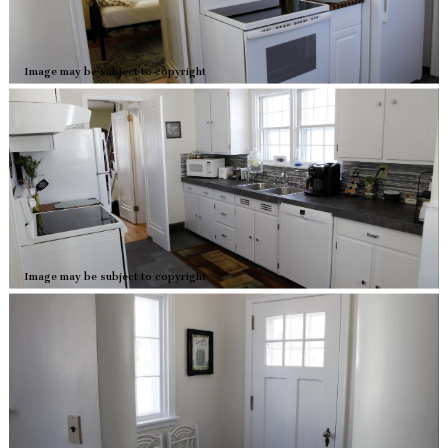
Image may be subject to copyright
Image may be subject to copyright