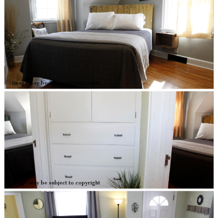
Image may be subject to copyright
Image may be subject to copyright