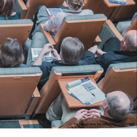
Image may be subject to copyright