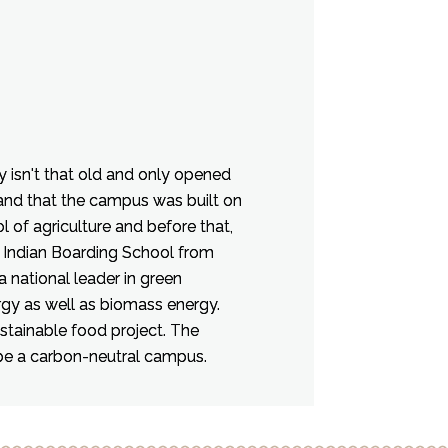
y isn't that old and only opened
land that the campus was built on
 of agriculture and before that,
 Indian Boarding School from
a national leader in green
ergy as well as biomass energy.
stainable food project. The
be a carbon-neutral campus.