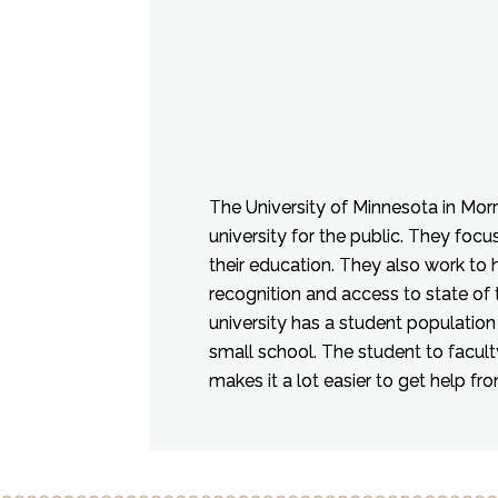
The University of Minnesota in Morri
university for the public. They focus 
their education. They also work to
recognition and access to state of 
university has a student population 
small school. The student to faculty
makes it a lot easier to get help fr