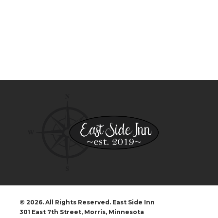
© 2026. All Rights Reserved. East Side Inn
301 East 7th Street, Morris, Minnesota