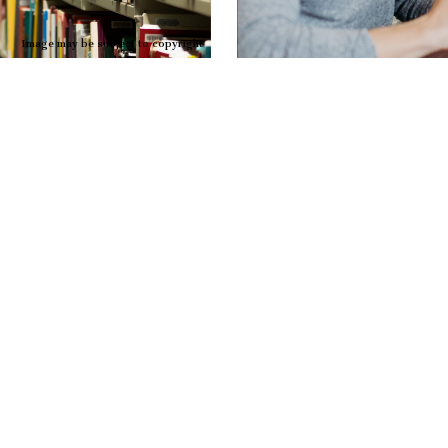
Image may be subject to copyright