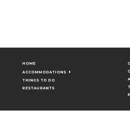
HOME
ACCOMMODATIONS
THINGS TO DO
RESTAURANTS