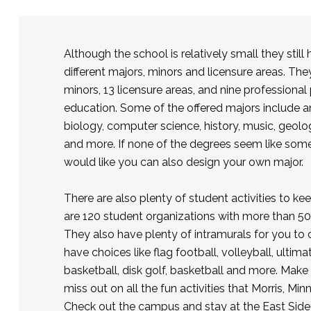
Although the school is relatively small they still 
different majors, minors and licensure areas. Th
minors, 13 licensure areas, and nine professional
education. Some of the offered majors include a
biology, computer science, history, music, geolo
and more. If none of the degrees seem like som
would like you can also design your own major.
There are also plenty of student activities to ke
are 120 student organizations with more than 50
They also have plenty of intramurals for you to
have choices like flag football, volleyball, ultimat
basketball, disk golf, basketball and more. Make
miss out on all the fun activities that Morris, Min
Check out the campus and stay at the East Side 