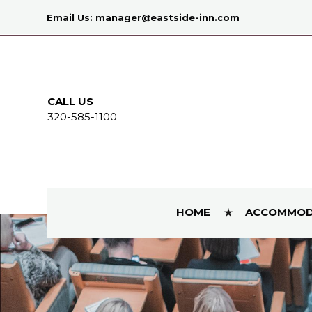
Email Us:
manager@eastside-inn.com
CALL US
320-585-1100
HOME
ACCOMMOD