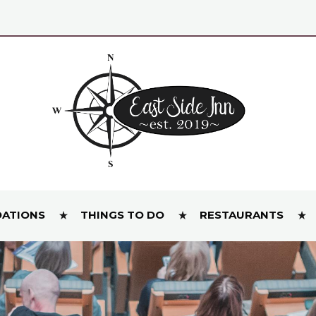
ATIONS
THINGS TO DO
RESTAURANTS