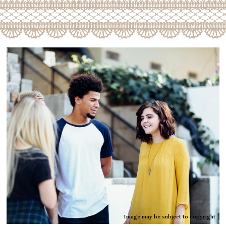
Image may be subject to copyright