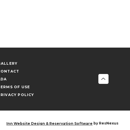
GALLERY
CONTACT
ADA
TERMS OF USE
PRIVACY POLICY
by ResNexus
Inn Website Design & Reservation Software