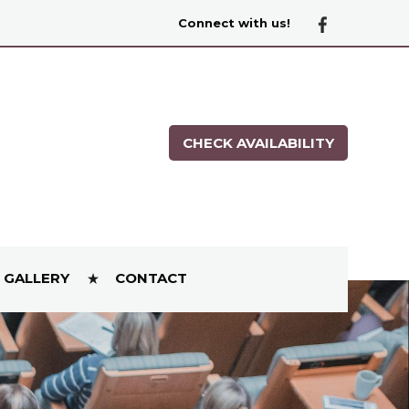
Connect with us!
CHECK AVAILABILITY
GALLERY
CONTACT