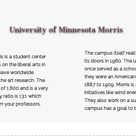
University of Minnesota Morris
The campus itself reall
s is a student center
its doors in 1960. The 
on the liberal arts in
once served as a school
 have worldwide
they were an American
the art research. The
1887 to 1909. Morris is 
of 1,600 and is a very
initiatives like wind en
 ratio is 13:1 which
They also work on a su
om your professors.
campus has a goal to 