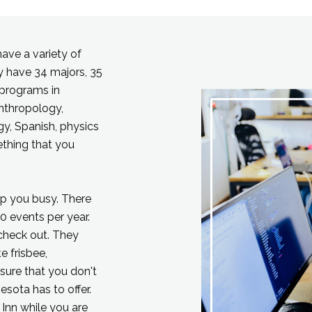
have a variety of
ey have 34 majors, 35
 programs in
nthropology,
gy, Spanish, physics
ething that you
ep you busy. There
0 events per year.
 check out. They
e frisbee,
 sure that you don't
nesota has to offer.
Inn while you are