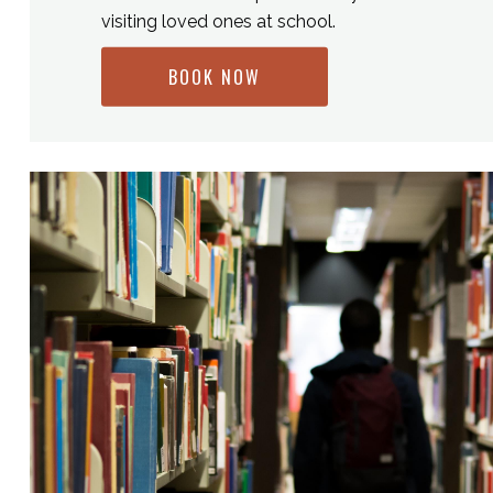
visiting loved ones at school.
BOOK NOW