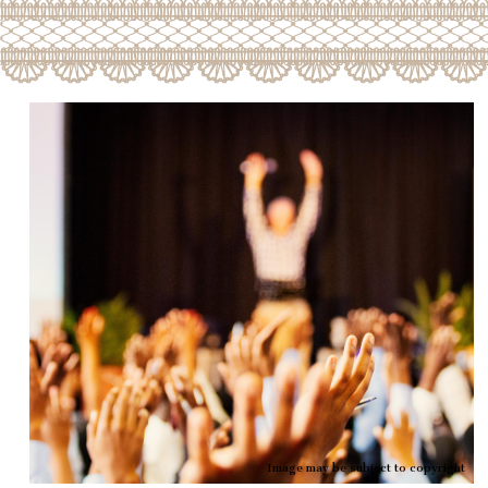
Image may be subject to copyright