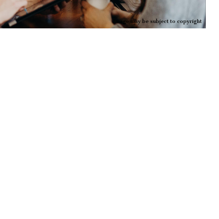
Image may be subject to copyright